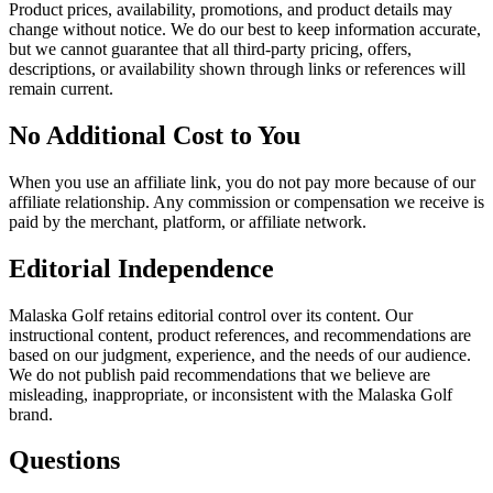
Product prices, availability, promotions, and product details may
change without notice. We do our best to keep information accurate,
but we cannot guarantee that all third-party pricing, offers,
descriptions, or availability shown through links or references will
remain current.
No Additional Cost to You
When you use an affiliate link, you do not pay more because of our
affiliate relationship. Any commission or compensation we receive is
paid by the merchant, platform, or affiliate network.
Editorial Independence
Malaska Golf retains editorial control over its content. Our
instructional content, product references, and recommendations are
based on our judgment, experience, and the needs of our audience.
We do not publish paid recommendations that we believe are
misleading, inappropriate, or inconsistent with the Malaska Golf
brand.
Questions