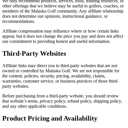
We only recommend products, services, tools, training resources, or
other offerings that we believe may be useful to golfers, coaches, or
members of the Malaska Golf community. Any affiliate relationship
does not determine our opinions, instructional guidance, or
recommendations.
Affiliate compensation may influence where or how certain links
appear, but it does not change the price you pay and does not affect
our commitment to providing honest and useful information.
Third-Party Websites
Affiliate links may direct you to third-party websites that are not
owned or controlled by Malaska Golf. We are not responsible for
the content, policies, security, pricing, availability, claims,
warranties, customer service, or business practices of those third-
party websites.
Before purchasing from a third-party website, you should review
that website’s terms, privacy policy, refund policy, shipping policy,
and any other applicable conditions.
Product Pricing and Availability