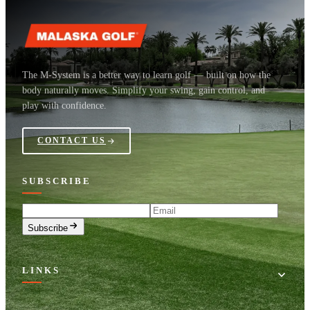
The M-System is a better way to learn golf — built on how the
body naturally moves. Simplify your swing, gain control, and
play with confidence.
CONTACT US
SUBSCRIBE
Email
Subscribe
LINKS