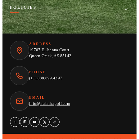
POLICIES
ADDRESS
19707 E. Jeanna Court
Queen Creek, AZ 85142
PHONE
(+1) 888.899.4397
EMAIL
info@malaskagolf.com