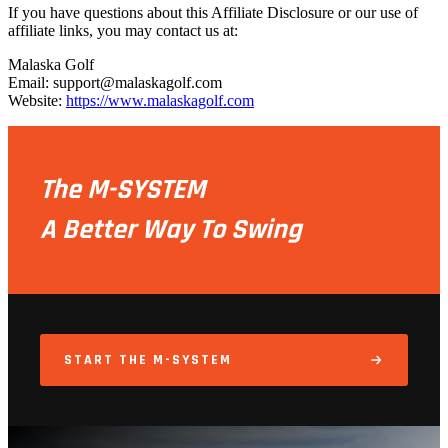
If you have questions about this Affiliate Disclosure or our use of
affiliate links, you may contact us at:
Malaska Golf
Email: support@malaskagolf.com
Website:
https://www.malaskagolf.com
The M-SYSTEM
A Better Way To Swing
START THE M-SYSTEM