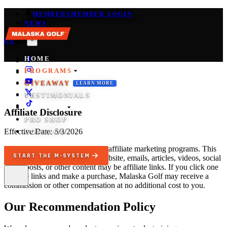
MEMBERS
MEMBER LOGIN
NEWS
*
EN
/
ES
HOME
PROGRAMS
GIVEAWAY
LEARN MORE
TESTIMONIALS
COACHES
Affiliate Disclosure
PRO SHOP
Effective Date:
6/8/2026
CONTACT
Malaska Golf may participate in affiliate marketing programs. This
START THE M-SYSTEM
means that some links on our website, emails, articles, videos, social
media posts, or other content may be affiliate links. If you click one
of these links and make a purchase, Malaska Golf may receive a
commission or other compensation at no additional cost to you.
Our Recommendation Policy