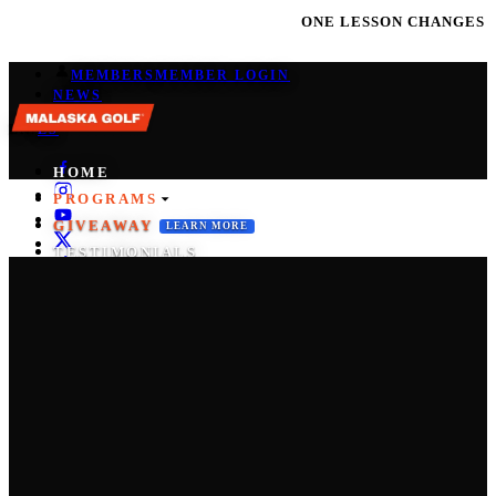
ONE LESSON CHANGES EVERYTHING | JOI
MEMBERS
MEMBER LOGIN
NEWS
EN
/
ES
HOME
PROGRAMS
GIVEAWAY
LEARN MORE
TESTIMONIALS
COACHES
PRO SHOP
CONTACT
START THE M-SYSTEM