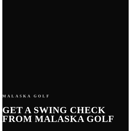
MALASKA GOLF
GET A SWING CHECK
FROM MALASKA GOLF