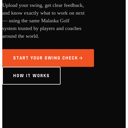
Upload your swing, get clear feedback,
and know exactly what to work on next
— using the same Malaska Golf
system trusted by players and coaches
around the world.
START YOUR SWING CHECK
HOW IT WORKS