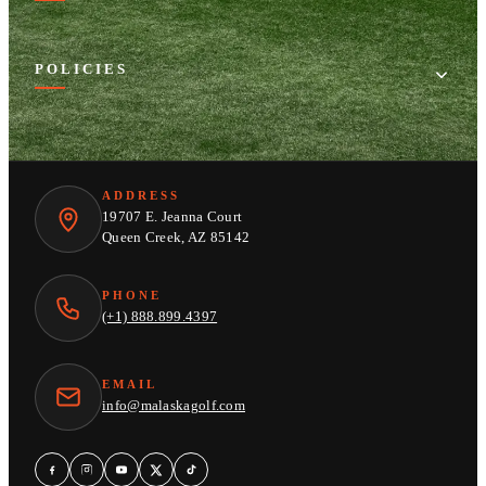
POLICIES
ADDRESS
19707 E. Jeanna Court
Queen Creek, AZ 85142
PHONE
(+1) 888.899.4397
EMAIL
info@malaskagolf.com