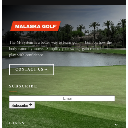
The M-System is a better way to learn golf — built on how the
body naturally moves. Simplify your swing, gain control, and
play with confidence.
CONTACT US
SUBSCRIBE
Email
Subscribe
LINKS