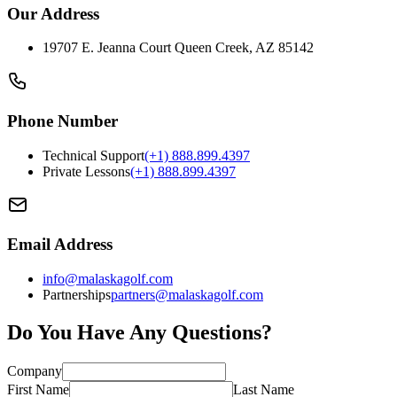
Our Address
19707 E. Jeanna Court Queen Creek, AZ 85142
Phone Number
Technical Support
(+1) 888.899.4397
Private Lessons
(+1) 888.899.4397
Email Address
info@malaskagolf.com
Partnerships
partners@malaskagolf.com
Do You Have Any Questions?
Company
First Name
Last Name