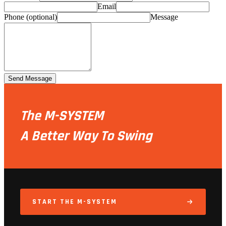
Email
Phone (optional)
Message
Send Message
The M-SYSTEM
A Better Way To Swing
START THE M-SYSTEM