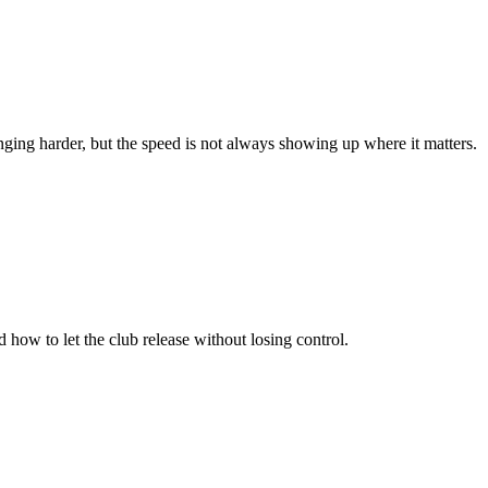
inging harder, but the speed is not always showing up where it matters.
 how to let the club release without losing control.