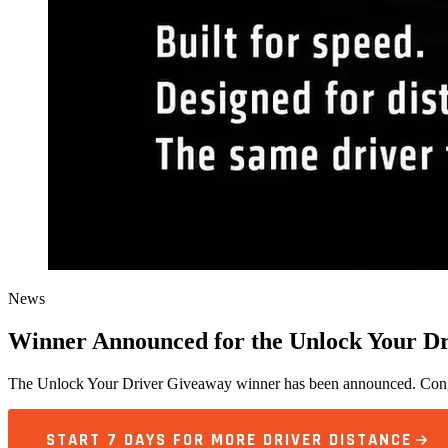
News
Winner Announced for the Unlock Your D
The Unlock Your Driver Giveaway winner has been announced. Congra
START 7 DAYS FOR MORE DRIVER DISTANCE