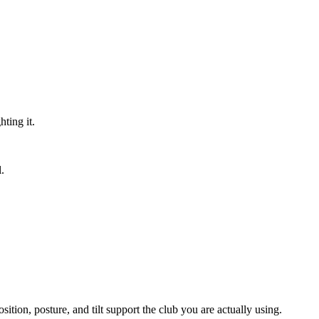
hting it.
.
sition, posture, and tilt support the club you are actually using.