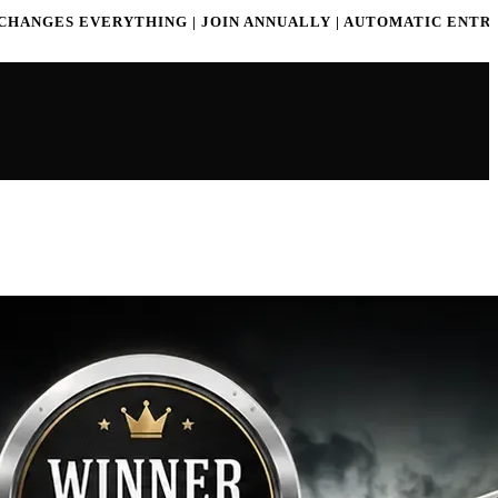
G | JOIN ANNUALLY | AUTOMATIC ENTRY | WIN PRIZES
ONE 