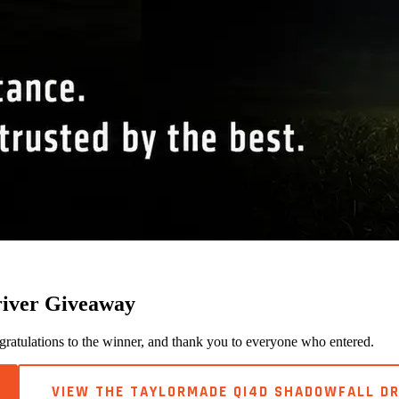
river Giveaway
tulations to the winner, and thank you to everyone who entered.
VIEW THE TAYLORMADE QI4D SHADOWFALL DR