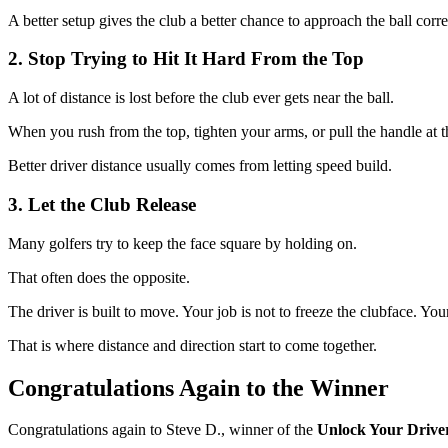
A better setup gives the club a better chance to approach the ball corre
2. Stop Trying to Hit It Hard From the Top
A lot of distance is lost before the club ever gets near the ball.
When you rush from the top, tighten your arms, or pull the handle at t
Better driver distance usually comes from letting speed build.
3. Let the Club Release
Many golfers try to keep the face square by holding on.
That often does the opposite.
The driver is built to move. Your job is not to freeze the clubface. Y
That is where distance and direction start to come together.
Congratulations Again to the Winner
Congratulations again to Steve D., winner of the
Unlock Your Drive