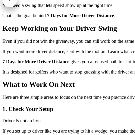
You need a swing that lets speed show up at the right time.
That is the goal behind
7 Days for More Driver Distance
.
Keep Working on Your Driver Swing
Even if you did not win the giveaway, you can still work on the sam
If you want more driver distance, start with the motion. Learn what cre
7 Days for More Driver Distance
gives you a focused path to start 
It is designed for golfers who want to stop guessing with the driver an
What to Work On Next
Here are three simple areas to focus on the next time you practice driv
1. Check Your Setup
Driver is not an iron.
If you set up to driver like you are trying to hit a wedge, you make the