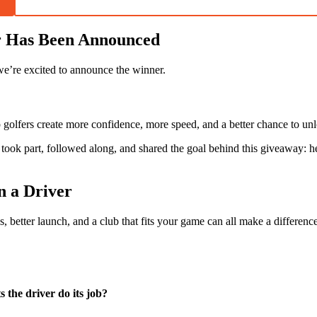
r Has Been Announced
we’re excited to announce the winner.
lp golfers create more confidence, more speed, and a better chance to unl
ok part, followed along, and shared the goal behind this giveaway: help
 a Driver
 better launch, and a club that fits your game can all make a difference
 the driver do its job?