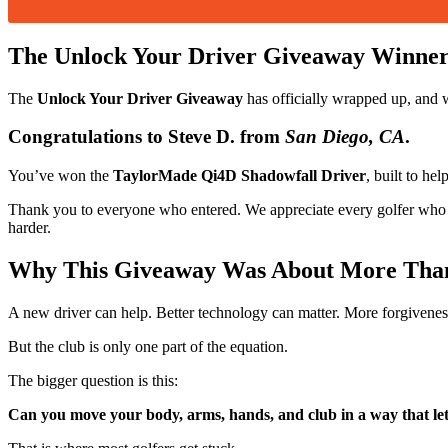
The Unlock Your Driver Giveaway Winne
The
Unlock Your Driver Giveaway
has officially wrapped up, and 
Congratulations to
Steve D.
from
San Diego, CA
.
You’ve won the
TaylorMade Qi4D Shadowfall Driver
, built to he
Thank you to everyone who entered. We appreciate every golfer who to
harder.
Why This Giveaway Was About More Than
A new driver can help. Better technology can matter. More forgiveness,
But the club is only one part of the equation.
The bigger question is this:
Can you move your body, arms, hands, and club in a way that lets