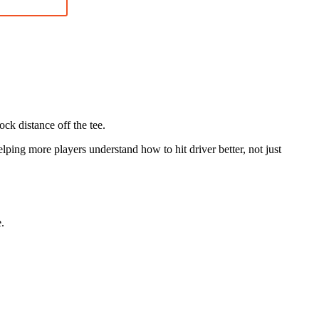
ock distance off the tee.
ing more players understand how to hit driver better, not just
.