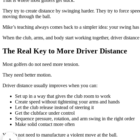
That is where most golfers get stuck.
They try to create distance by swinging harder. They try to force spee
moving through the ball.
Mike’s teaching always comes back to a simpler idea: your swing ha
When the club, arms, and body start working together, driver distanc
The Real Key to More Driver Distance
Most golfers do not need more tension.
They need better motion.
Driver distance usually improves when you can:
Set up in a way that gives the club room to work
Create speed without tightening your arms and hands
Let the club release instead of steering it
Get the clubface under control
Sequence pressure, rotation, and arm swing in the right order
Make solid contact more often
You do not need to manufacture a violent move at the ball.