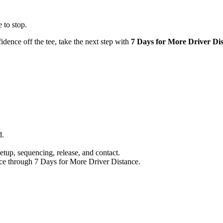
 to stop.
idence off the tee, take the next step with
7 Days for More Driver Di
d.
setup, sequencing, release, and contact.
nce through 7 Days for More Driver Distance.