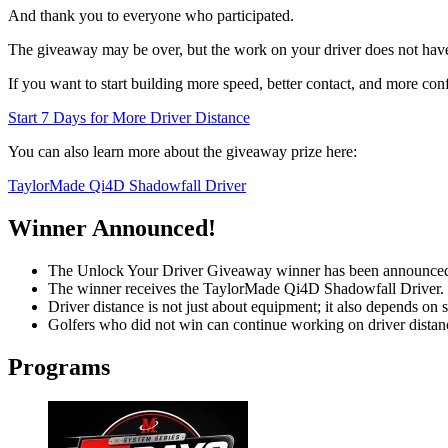
And thank you to everyone who participated.
The giveaway may be over, but the work on your driver does not have
If you want to start building more speed, better contact, and more conf
Start 7 Days for More Driver Distance
You can also learn more about the giveaway prize here:
TaylorMade Qi4D Shadowfall Driver
Winner Announced!
The Unlock Your Driver Giveaway winner has been announce
The winner receives the TaylorMade Qi4D Shadowfall Driver.
Driver distance is not just about equipment; it also depends on 
Golfers who did not win can continue working on driver dista
Programs