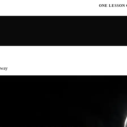
ONE LESSON CHANGES EVERYTHIN
away