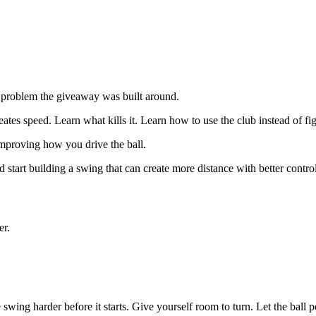
e problem the giveaway was built around.
ates speed. Learn what kills it. Learn how to use the club instead of fig
improving how you drive the ball.
d start building a swing that can create more distance with better control
er.
 swing harder before it starts. Give yourself room to turn. Let the ball po