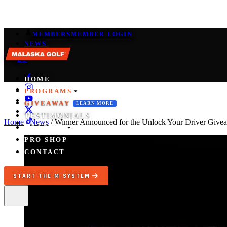
MEMBERS
MEMBER LOGIN
NEWS
EN
/
ES
HOME
PROGRAMS
GIVEAWAY
LEARN MORE
TESTIMONIALS
Home
/
News
/
Winner Announced for the Unlock Your Driver Give
COACHES
PRO SHOP
CONTACT
START THE M-SYSTEM