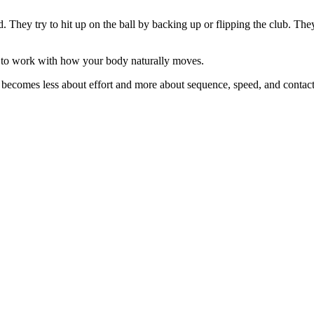
d. They try to hit up on the ball by backing up or flipping the club. Th
s to work with how your body naturally moves.
e becomes less about effort and more about sequence, speed, and contact