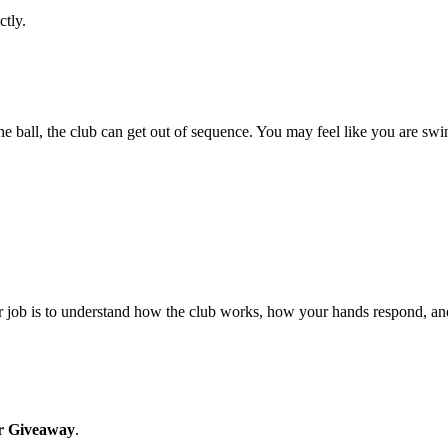
ctly.
he ball, the club can get out of sequence. You may feel like you are sw
our job is to understand how the club works, how your hands respond, and
r Giveaway
.