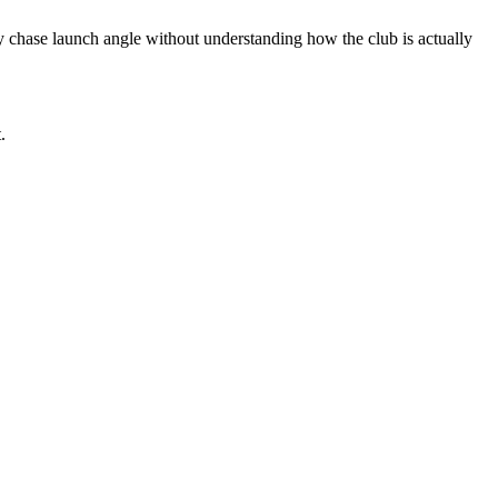
ey chase launch angle without understanding how the club is actually
.